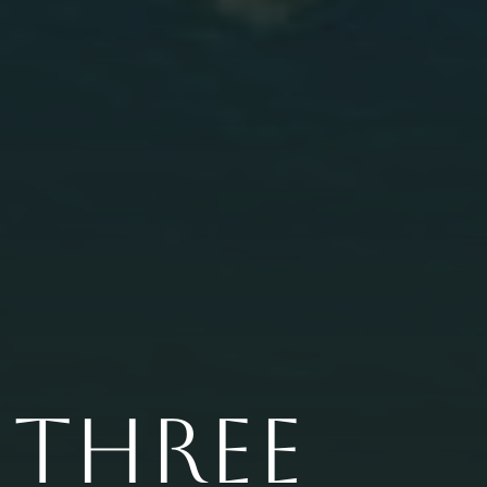
THREE