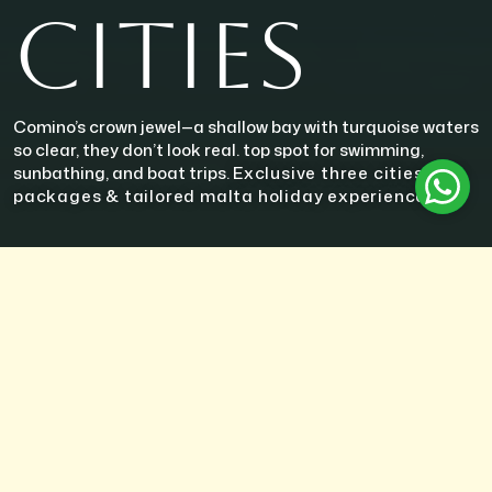
CITIES
Comino’s crown jewel—a shallow bay with turquoise waters
so clear, they don’t look real. top spot for swimming,
sunbathing, and boat trips.
Exclusive three cities tour
packages & tailored malta holiday experiences
ABOUT THE UNESCO SITES
The Three Cities—Vittoriosa (Birgu), Senglea (L-Isla), and Cospicua
(Bormla)—form a historic trio along the Grand Harbour that
predates Valletta and offers a glimpse into Malta’s maritime and
military past. Known for their timeless architecture, narrow winding
streets, and strategic harbor views, these cities are often called the
“cradle of Maltese history.”
Vittoriosa
stands as the oldest of the three, rich in historical
landmarks such as Fort St. Angelo and the Inquisitor’s Palace. It